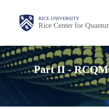
Skip
to
Body
Main
RICE UNIVERSITY
main
Rice Center for Quant
content
Nav
Part II - RCQM 