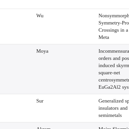
Wu
Nonsymmorph
Symmetry-Pro
Crossings in a
Meta
Moya
Incommensura
orders and pos
induced skyrm
square-net
centrosymmetr
EuGa2Al2 sys
Sur
Generalized s
insulators and
semimetals