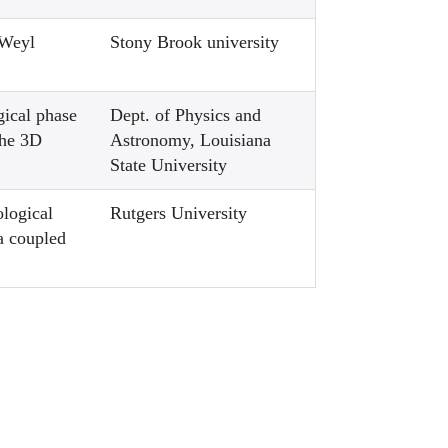
 Weyl
Stony Brook university
gical phase
Dept. of Physics and
the 3D
Astronomy, Louisiana
State University
ological
Rutgers University
 a coupled