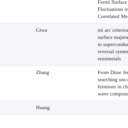
Fermi Surface
Fluctuations i
Correlated Me
Giwa
mi arc criterio
surface major
in superconduc
reversal symm
semimetals
Zhang
From Dirac fe
searching unc
fermions in ch
wave compou
Huang