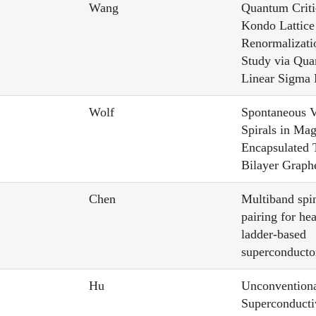
Wang
Quantum Critic
Kondo Lattice
Renormalizat
Study via Qu
Linear Sigma
Wolf
Spontaneous V
Spirals in Mag
Encapsulated 
Bilayer Graph
Chen
Multiband spin
pairing for he
ladder-based
superconduct
Hu
Unconvention
Superconducti