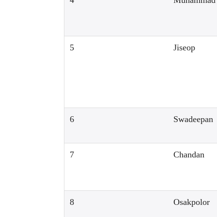
4
Muhammad
5
Jiseop
6
Swadeepan
7
Chandan
8
Osakpolor