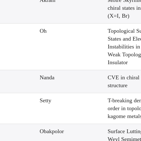
Akram
Moire Skyrmi
chiral states 
(X=I, Br)
Oh
Topological S
States and Ele
Instabilities i
Weak Topolog
Insulator
Nanda
CVE in chiral
structure
Setty
T-breaking de
order in topol
kagome metal
Obakpolor
Surface Luttin
Weyl Semimet