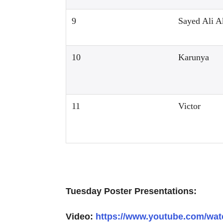
9
Sayed Ali A
10
Karunya
11
Victor
Tuesday Poster Presentations:
Video:
https://www.youtube.com/w