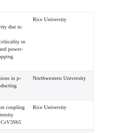
Rice University
ity due to
e
riticality in
 and power-
opping
ions in p-
Northwestern University
ducting
on coupling
Rice University
density
f CsV3Sb5