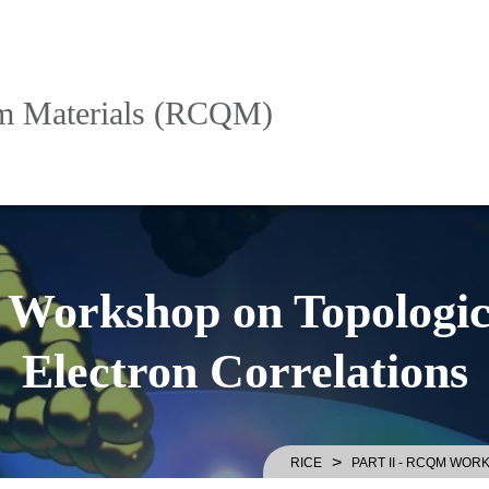
um Materials (RCQM)
Workshop on Topologic
Electron Correlations
>
RICE
PART II - RCQM WO