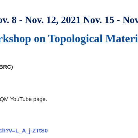
v. 8 - Nov. 12, 2021 Nov. 15 - Nov
shop on Topological Materia
(BRC)
e RCQM YouTube page.
tch?v=L_A_j-ZTtS0