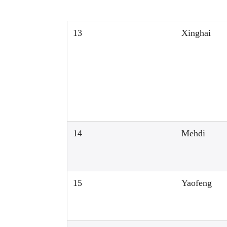
13
Xinghai
14
Mehdi
15
Yaofeng