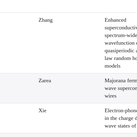
Zhang
Enhanced
superconductiv
spectrum-wid
wavefunction c
quasiperiodic
law random h
models
Zarea
Majorana ferm
wave supercon
wires
Xie
Electron-phon
in the charge 
wave states o