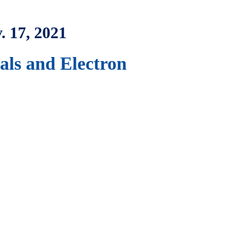
. 17, 2021
ls and Electron