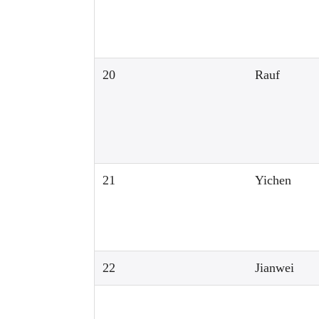
20
Rauf
21
Yichen
22
Jianwei