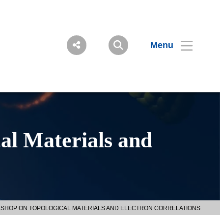
Menu
al Materials and
RKSHOP ON TOPOLOGICAL MATERIALS AND ELECTRON CORRELATIONS