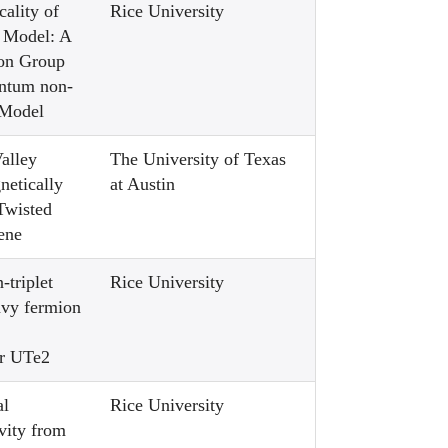
ality of
Rice University
 Model: A
ion Group
antum non-
 Model
alley
The University of Texas
netically
at Austin
Twisted
ene
-triplet
Rice University
avy fermion
or UTe2
al
Rice University
vity from