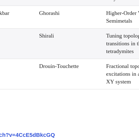
kbar
Ghorashi
Higher-Order
Semimetals
Shirali
Tuning topolo
transitions in 
tetradymites
Drouin-Touchette
Fractional top
excitations in
XY system
atch?v=4CcE5dBkcGQ