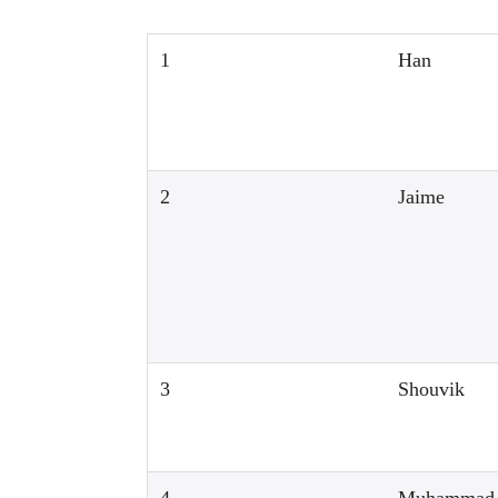
1
Han
2
Jaime
3
Shouvik