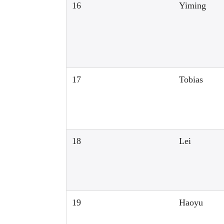
16
Yiming
17
Tobias
18
Lei
19
Haoyu