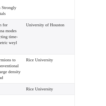
n Strongly
tals
n for
University of Houston
ana modes
ting time-
etric weyl
rmions to
Rice University
onventional
arge density
nd
Rice University