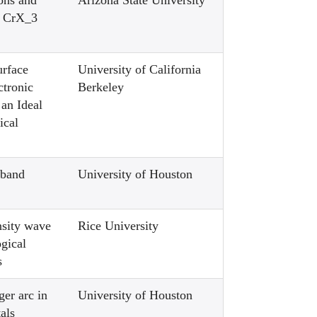
ons and
Arizona State University
in CrX_3
urface
University of California
ctronic
Berkeley
n an Ideal
ical
 band
University of Houston
nsity wave
Rice University
ogical
s
ger arc in
University of Houston
als