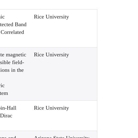
ic
Rice University
tected Band
 Correlated
te magnetic
Rice University
sible field-
ions in the
ic
tem
pin-Hall
Rice University
 Dirac