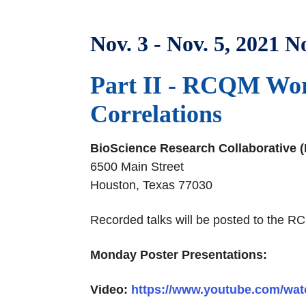
Nov. 3 - Nov. 5, 2021 No
Part II - RCQM Work
Correlations
BioScience Research Collaborative 
6500 Main Street
Houston, Texas 77030
Recorded talks will be posted to th
Monday Poster Presentations:
Video:
https://www.youtube.com/wa