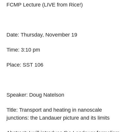
FCMP Lecture (LIVE from Rice!)
Date: Thursday, November 19
Time: 3:10 pm
Place: SST 106
Speaker: Doug Natelson
Title: Transport and heating in nanoscale
junctions: the Landauer picture and its limits