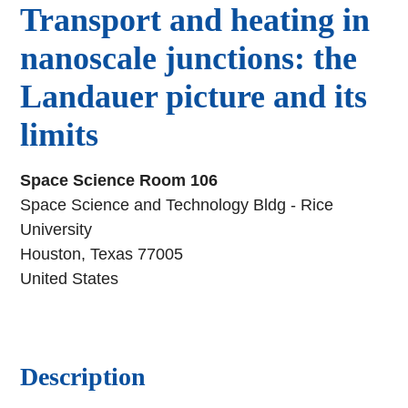
Transport and heating in
nanoscale junctions: the
Landauer picture and its
limits
Space Science Room 106
Space Science and Technology Bldg - Rice
University
Houston, Texas 77005
United States
Description