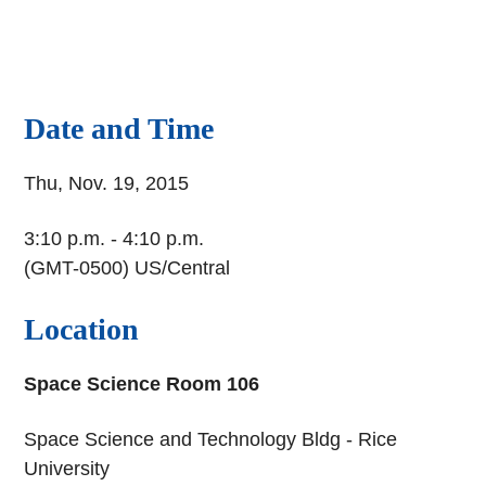
Date and Time
Thu, Nov. 19, 2015
3:10 p.m. - 4:10 p.m.
(GMT-0500) US/Central
Location
Space Science Room 106
Space Science and Technology Bldg - Rice
University