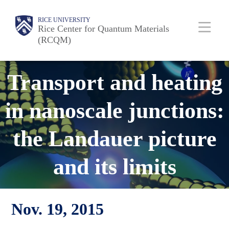
Skip
Body
Main
RICE UNIVERSITY
to
Rice Center for Quantum Materials
(RCQM)
main
content
Nav
Transport and heating
in nanoscale junctions:
the Landauer picture
and its limits
Nov. 19, 2015