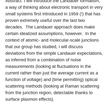
Abstract: I will introduce the Landauer formalism,
a way of thinking about electronic transport in very
small systems first introduced in 1959 (!) that has
proven extremely useful over the last two
decades. The Landauer approach does make
certain idealized assumptions, however. In the
context of atomic- and molecular-scale junctions
that our group has studied, I will discuss
deviations from the simple Landauer expectations,
as inferred from a combination of noise
measurements (looking at fluctuations in the
current rather than just the average current as a
function of voltage) and (time permitting) optical
scattering methods (looking at Raman scattering
from the junction region, detectable thanks to
surface plasmon effects).